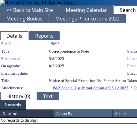
<< Back to Main Site
Meeting Calendar
Search
Meeting Bodies
Meetings Prior to June 2022
Details
Reports
Legislation Details
File #:
15895
Type:
Correspondence to Note
Status
File created:
5/8/2025
In con
On agenda:
6/3/2025
Final 
Enactment date:
Enact
Title:
Notice of Special Exception Use Permit Action Tak
Attachments:
1.
P&Z Special Use Permit Action of 05.12.2025
, 2.
P
History (0)
Text
0 records
Date
Action By
Action
No records to display.