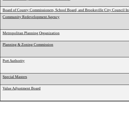
Board of County Commissioners, School Board, and Brooksville City Council I
Community Redevelopment Agency
Metropolitan Planning Organization
Planning & Zoning Commission
Port Authority
Special Masters
Value Adjustment Board