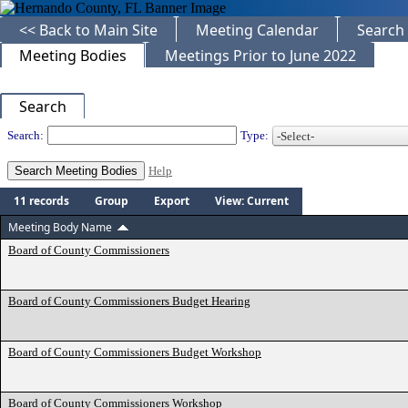
<< Back to Main Site
Meeting Calendar
Search
Meeting Bodies
Meetings Prior to June 2022
Search
Departments
Search:
Type:
Help
11 records
Group
Export
View: Current
Meeting Body Name
Board of County Commissioners
Board of County Commissioners Budget Hearing
Board of County Commissioners Budget Workshop
Board of County Commissioners Workshop