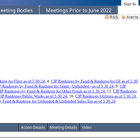
Sign In
eeting Bodies
Meetings Prior to June 2022
ng for Fleet as of 5 30 24
, 4.
CIP Rankings by Fund & Ranking for GF as of 5 30
P Rankings by Fund & Ranking for Grant - Unfunded - as of 5 30 24
, 9.
CIP
IP Rankings by Fund & Ranking for Other Funds as of 5 30 24
, 12.
CIP Rankings
IP Rankings Public Works as of 5 30 24
, 16.
CIP Rankings Utilities as of 5 30 24
,
y Fund & Ranking for Unfunded & Unfunded Sales Tax as of 5 30 24
Action Details
Meeting Details
Video