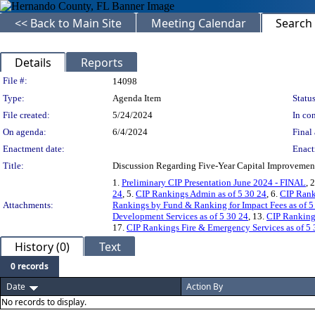
<< Back to Main Site
Meeting Calendar
Search
Details
Reports
Legislation Details
File #:
14098
Type:
Agenda Item
Status
File created:
5/24/2024
In con
On agenda:
6/4/2024
Final 
Enactment date:
Enact
Title:
Discussion Regarding Five-Year Capital Improvemen
1.
Preliminary CIP Presentation June 2024 - FINAL
, 
24
, 5.
CIP Rankings Admin as of 5 30 24
, 6.
CIP Rank
Attachments:
Rankings by Fund & Ranking for Impact Fees as of 5
Development Services as of 5 30 24
, 13.
CIP Ranking
17.
CIP Rankings Fire & Emergency Services as of 5 
History (0)
Text
0 records
Date
Action By
No records to display.