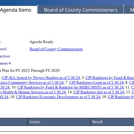
 Agenda Items
Board of County Commissioners
M
:
Agenda Ready
trol:
Board of County Commissioners
action:
ment #:
t Plan for FY 2025 Through FY 2029
2.
CIP ALL Sorted by Project Number as of 5 30 24
, 3.
CIP Rankings by Fund & Ranki
ings Community Services as of 5 30 24
, 7.
CIP Rankings Court as of 5 30 24
, 8.
CI
 30 24
, 10.
CIP Rankings by Fund & Ranking for MSBU MSTU as of 5 30 24
, 11.
C
s Health & Human Services as of 5 30 24
, 14.
CIP Rankings Jail as of 5 30 24
, 15.
C
30 24
, 18.
CIP Rankings Economic Development as of 5 30 24
, 19.
CIP Rankings b
Action
Result